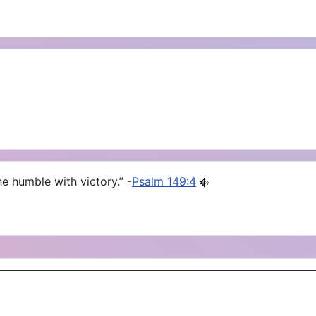
e humble with victory.” -
Psalm 149:4