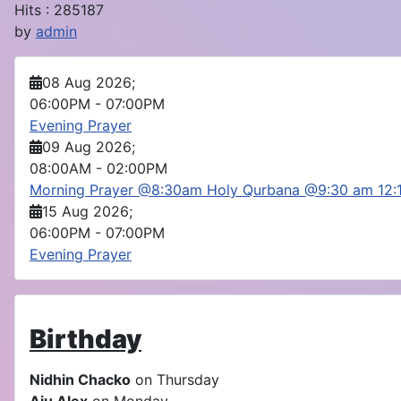
Hits
: 285187
by
admin
08 Aug 2026
;
06:00PM
-
07:00PM
Evening Prayer
09 Aug 2026
;
08:00AM
-
02:00PM
Morning Prayer @8:30am Holy Qurbana @9:30 am 12
15 Aug 2026
;
06:00PM
-
07:00PM
Evening Prayer
Birthday
Nidhin Chacko
on Thursday