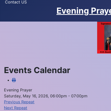
Contact US
Evening Pray
Events Calendar
Evening Prayer
Saturday, May 16, 2026, 06:00pm - 07:00pm
Previous Repeat
Next Repeat