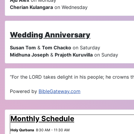
Aju Alex
on Monday
Cherian Kulangara
on Wednesday
Wedding Anniversary
Susan Tom
&
Tom Chacko
on Saturday
Midhuna Joseph
&
Prajoth Kuruvilla
on Sunday
“For the LORD takes delight in his people; he crowns th
Powered by
BibleGateway.com
Monthly Schedule
Holy Qurbana
8:30 AM - 11:30 AM