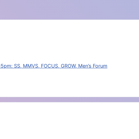
:15pm: SS, MMVS, FOCUS, GROW, Men’s Forum