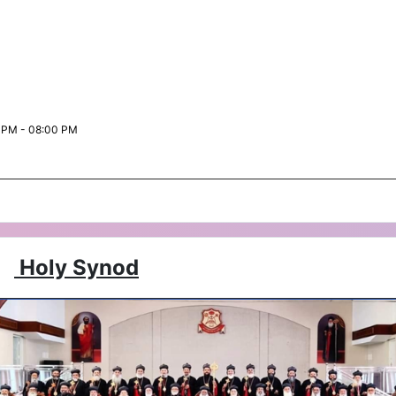
 PM - 08:00 PM
Holy Synod