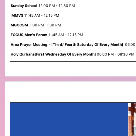
Sunday School
12:00 PM - 12:30 PM
MMVS
11:45 AM - 12:15 PM
MGOCSM
1:00 PM- 1:30 PM
FOCUS,Men's Forum
11:45 AM - 12:15 PM
Area Prayer Meeting:- [Third/ Fourth Saturday Of Every Month]
06:00
Holy Qurbana[First Wednesday Of Every Month]
06:00 PM - 08:30 PM