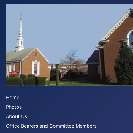
Home
Photos
About Us
Office Bearers and Committee Members