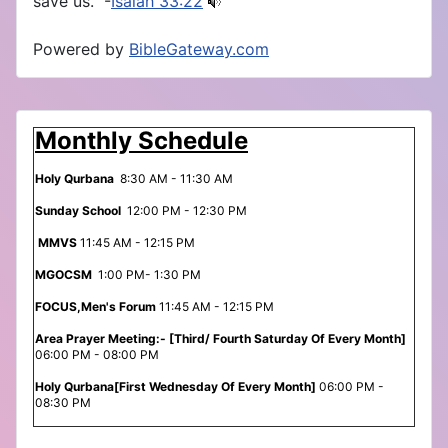
save us.” -
Isaiah 33:22
Powered by
BibleGateway.com
Monthly Schedule
Holy Qurbana
8:30 AM - 11:30 AM
Sunday School
12:00 PM - 12:30 PM
MMVS
11:45 AM - 12:15 PM
MGOCSM
1:00 PM- 1:30 PM
FOCUS,Men's Forum
11:45 AM - 12:15 PM
Area Prayer Meeting:- [Third/ Fourth Saturday Of Every Month]
06:00 PM - 08:00 PM
Holy Qurbana[First Wednesday Of Every Month]
06:00 PM -
08:30 PM