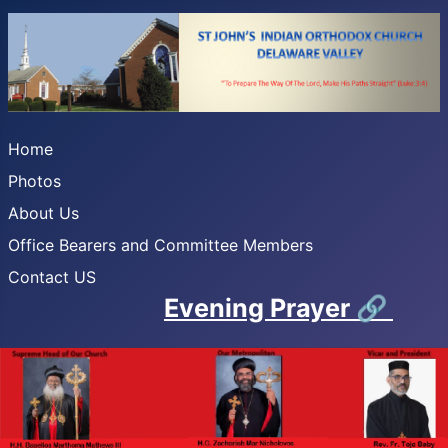
Home
Photos
About Us
Office Bearers and Committee Members
Contact US
Evening Prayer
🔗