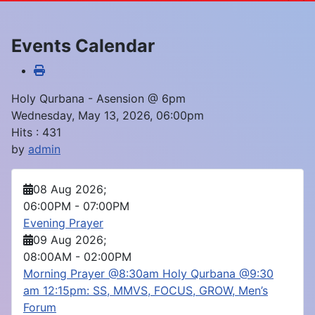
Events Calendar
Holy Qurbana - Asension @ 6pm
Wednesday, May 13, 2026, 06:00pm
Hits
: 431
by
admin
08 Aug 2026
;
06:00PM
-
07:00PM
Evening Prayer
09 Aug 2026
;
08:00AM
-
02:00PM
Morning Prayer @8:30am Holy Qurbana @9:30
am 12:15pm: SS, MMVS, FOCUS, GROW, Men’s
Forum