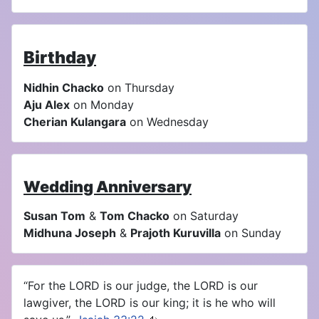
Birthday
Nidhin Chacko
on Thursday
Aju Alex
on Monday
Cherian Kulangara
on Wednesday
Wedding Anniversary
Susan Tom
&
Tom Chacko
on Saturday
Midhuna Joseph
&
Prajoth Kuruvilla
on Sunday
“For the LORD is our judge, the LORD is our
lawgiver, the LORD is our king; it is he who will