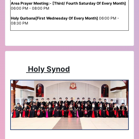
Area Prayer Meeting:- [Third/ Fourth Saturday Of Every Month]
06:00 PM - 08:00 PM
Holy Qurbana[First Wednesday Of Every Month]
06:00 PM -
08:30 PM
Holy Synod