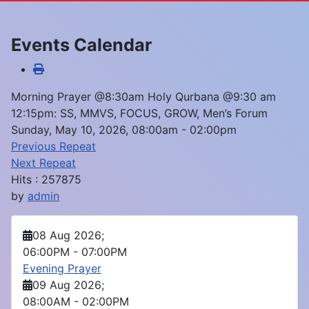
Events Calendar
Morning Prayer @8:30am Holy Qurbana @9:30 am
12:15pm: SS, MMVS, FOCUS, GROW, Men’s Forum
Sunday, May 10, 2026, 08:00am - 02:00pm
Previous Repeat
Next Repeat
Hits
: 257875
by
admin
08 Aug 2026
;
06:00PM
-
07:00PM
Evening Prayer
09 Aug 2026
;
08:00AM
-
02:00PM