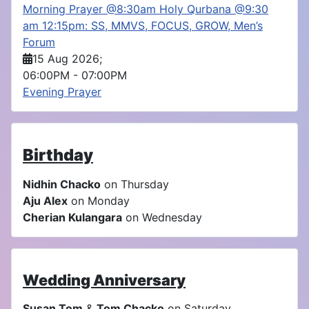
Morning Prayer @8:30am Holy Qurbana @9:30
am 12:15pm: SS, MMVS, FOCUS, GROW, Men’s
Forum
15 Aug 2026
;
06:00PM
-
07:00PM
Evening Prayer
Birthday
Nidhin Chacko
on Thursday
Aju Alex
on Monday
Cherian Kulangara
on Wednesday
Wedding Anniversary
Susan Tom
&
Tom Chacko
on Saturday