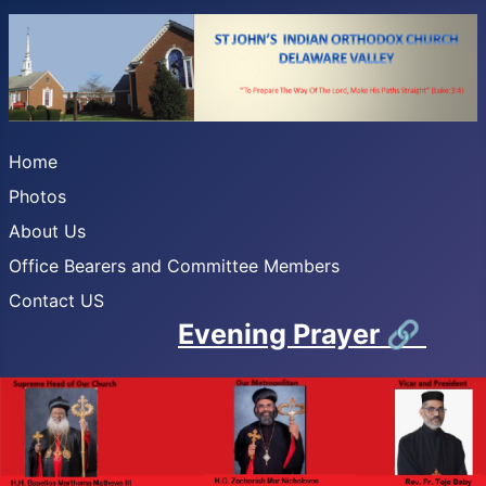
Home
Photos
About Us
Office Bearers and Committee Members
Contact US
Evening Prayer
🔗