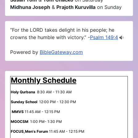
Midhuna Joseph
&
Prajoth Kuruvilla
on Sunday
“For the LORD takes delight in his people; he
crowns the humble with victory.” -
Psalm 149:4
Powered by
BibleGateway.com
Monthly Schedule
Holy Qurbana
8:30 AM - 11:30 AM
Sunday School
12:00 PM - 12:30 PM
MMVS
11:45 AM - 12:15 PM
MGOCSM
1:00 PM- 1:30 PM
FOCUS,Men's Forum
11:45 AM - 12:15 PM