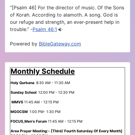
“[Psalm 46] For the director of music. Of the Sons
of Korah. According to alamoth. A song. God is
our refuge and strength, an ever-present help in
trouble.” -
Psalm 46:1
Powered by
BibleGateway.com
Monthly Schedule
Holy Qurbana
8:30 AM - 11:30 AM
Sunday School
12:00 PM - 12:30 PM
MMVS
11:45 AM - 12:15 PM
MGOCSM
1:00 PM- 1:30 PM
FOCUS,Men's Forum
11:45 AM - 12:15 PM
Area Prayer Meeting:- [Third/ Fourth Saturday Of Every Month]