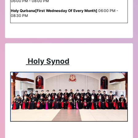
06:00 PM - 08:00 PM
Holy Qurbana[First Wednesday Of Every Month]
06:00 PM -
08:30 PM
Holy Synod