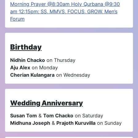
Morning Prayer @8:30am Holy Qurbana @9:30
am 12:15pm: SS, MMVS, FOCUS, GROW, Men’s
Forum
Birthday
Nidhin Chacko
on Thursday
Aju Alex
on Monday
Cherian Kulangara
on Wednesday
Wedding Anniversary
Susan Tom
&
Tom Chacko
on Saturday
Midhuna Joseph
&
Prajoth Kuruvilla
on Sunday