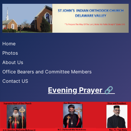
Home
Photos
About Us
Office Bearers and Committee Members
Contact US
Evening Prayer
🔗