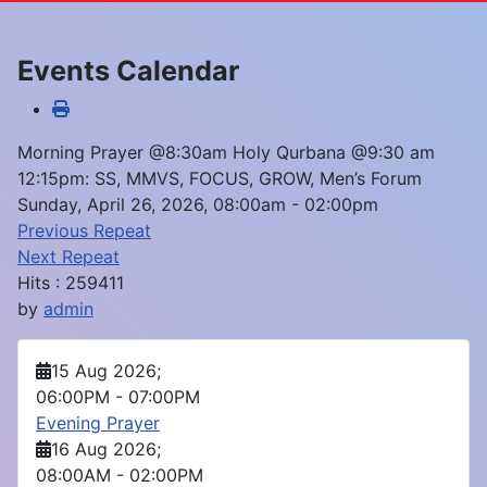
Events Calendar
Morning Prayer @8:30am Holy Qurbana @9:30 am
12:15pm: SS, MMVS, FOCUS, GROW, Men’s Forum
Sunday, April 26, 2026, 08:00am - 02:00pm
Previous Repeat
Next Repeat
Hits
: 259411
by
admin
15 Aug 2026
;
06:00PM
-
07:00PM
Evening Prayer
16 Aug 2026
;
08:00AM
-
02:00PM