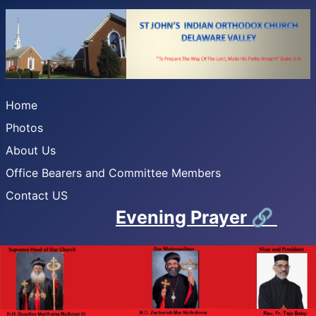
Home
Photos
About Us
Office Bearers and Committee Members
Contact US
Evening Prayer
🔗