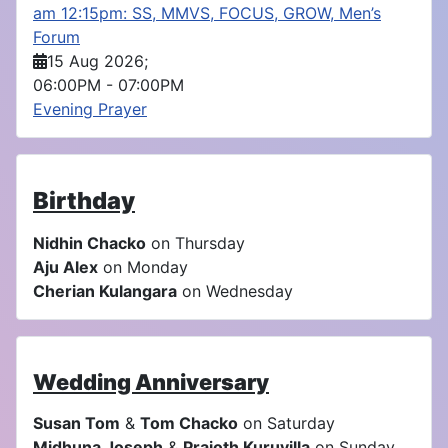
am 12:15pm: SS, MMVS, FOCUS, GROW, Men’s
Forum
15 Aug 2026
;
06:00PM
-
07:00PM
Evening Prayer
Birthday
Nidhin Chacko
on Thursday
Aju Alex
on Monday
Cherian Kulangara
on Wednesday
Wedding Anniversary
Susan Tom
&
Tom Chacko
on Saturday
Midhuna Joseph
&
Prajoth Kuruvilla
on Sunday