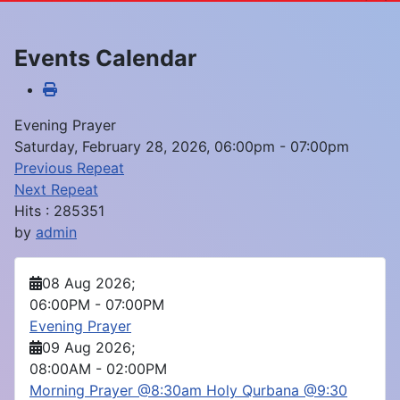
Events Calendar
Evening Prayer
Saturday, February 28, 2026, 06:00pm - 07:00pm
Previous Repeat
Next Repeat
Hits
: 285351
by
admin
08 Aug 2026
;
06:00PM
-
07:00PM
Evening Prayer
09 Aug 2026
;
08:00AM
-
02:00PM
Morning Prayer @8:30am Holy Qurbana @9:30