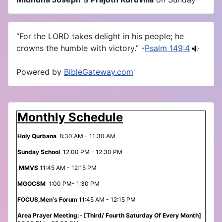
“For the LORD takes delight in his people; he
crowns the humble with victory.” -
Psalm 149:4
Powered by
BibleGateway.com
Monthly Schedule
Holy Qurbana
8:30 AM - 11:30 AM
Sunday School
12:00 PM - 12:30 PM
MMVS
11:45 AM - 12:15 PM
MGOCSM
1:00 PM- 1:30 PM
FOCUS,Men's Forum
11:45 AM - 12:15 PM
Area Prayer Meeting:- [Third/ Fourth Saturday Of Every Month]