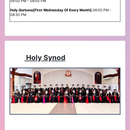
06:00 PM - 08:00 PM
Holy Qurbana[First Wednesday Of Every Month]
06:00 PM -
08:30 PM
Holy Synod