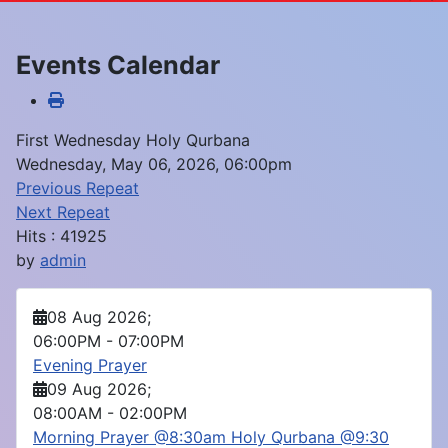
Events Calendar
First Wednesday Holy Qurbana
Wednesday, May 06, 2026, 06:00pm
Previous Repeat
Next Repeat
Hits
: 41925
by
admin
08 Aug 2026
;
06:00PM
-
07:00PM
Evening Prayer
09 Aug 2026
;
08:00AM
-
02:00PM
Morning Prayer @8:30am Holy Qurbana @9:30