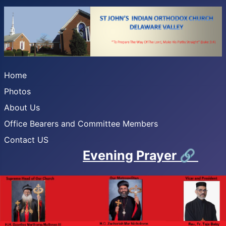
Home
Photos
About Us
Office Bearers and Committee Members
Contact US
Evening Prayer
🔗