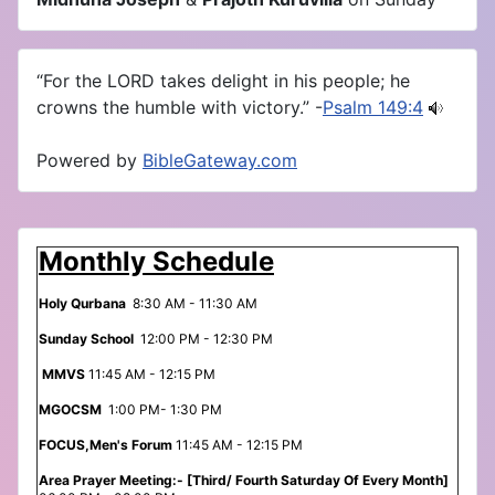
“For the LORD takes delight in his people; he
crowns the humble with victory.” -
Psalm 149:4
Powered by
BibleGateway.com
Monthly Schedule
Holy Qurbana
8:30 AM - 11:30 AM
Sunday School
12:00 PM - 12:30 PM
MMVS
11:45 AM - 12:15 PM
MGOCSM
1:00 PM- 1:30 PM
FOCUS,Men's Forum
11:45 AM - 12:15 PM
Area Prayer Meeting:- [Third/ Fourth Saturday Of Every Month]