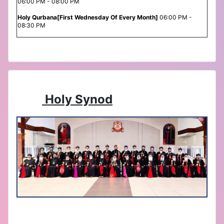
06:00 PM - 08:00 PM
Holy Qurbana[First Wednesday Of Every Month]
06:00 PM -
08:30 PM
Holy Synod