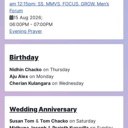
am 12:15pm: SS, MMVS, FOCUS, GROW, Men’s
Forum
15 Aug 2026
;
06:00PM
-
07:00PM
Evening Prayer
Birthday
Nidhin Chacko
on Thursday
Aju Alex
on Monday
Cherian Kulangara
on Wednesday
Wedding Anniversary
Susan Tom
&
Tom Chacko
on Saturday
Midhuna Joseph
&
Prajoth Kuruvilla
on Sunday