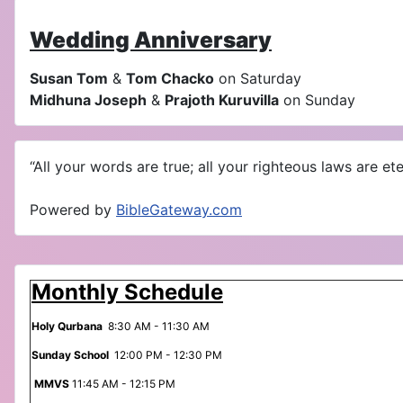
Wedding Anniversary
Susan Tom
&
Tom Chacko
on Saturday
Midhuna Joseph
&
Prajoth Kuruvilla
on Sunday
“All your words are true; all your righteous laws are eter
Powered by
BibleGateway.com
Monthly Schedule
Holy Qurbana
8:30 AM - 11:30 AM
Sunday School
12:00 PM - 12:30 PM
MMVS
11:45 AM - 12:15 PM