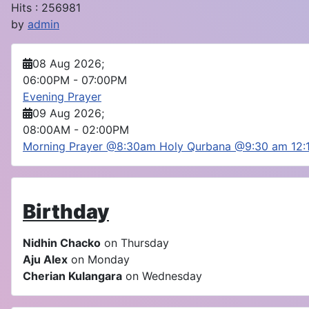
Hits
: 256981
by
admin
08 Aug 2026
;
06:00PM
-
07:00PM
Evening Prayer
09 Aug 2026
;
08:00AM
-
02:00PM
Morning Prayer @8:30am Holy Qurbana @9:30 am 12
Birthday
Nidhin Chacko
on Thursday
Aju Alex
on Monday
Cherian Kulangara
on Wednesday