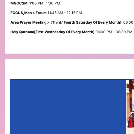
MGOCSM
1:00 PM- 1:30 PM
FOCUS,Men's Forum
11:45 AM - 12:15 PM
Area Prayer Meeting:- [Third/ Fourth Saturday Of Every Month]
06:00
Holy Qurbana[First Wednesday Of Every Month]
06:00 PM - 08:30 PM