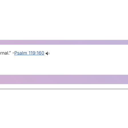
nal.” -
Psalm 119:160