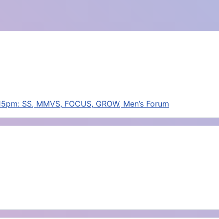
:15pm: SS, MMVS, FOCUS, GROW, Men’s Forum