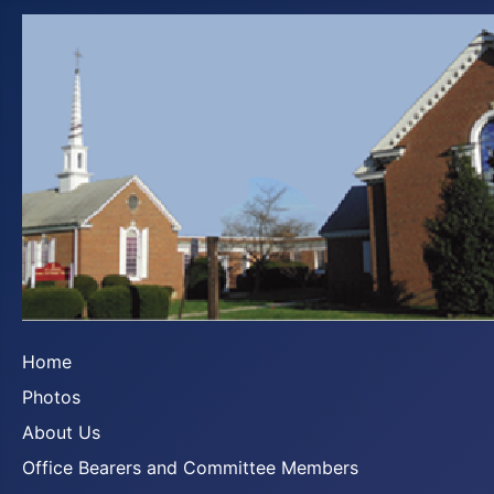
Home
Photos
About Us
Office Bearers and Committee Members