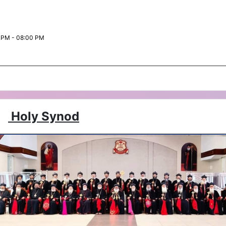
 PM - 08:00 PM
Holy Synod