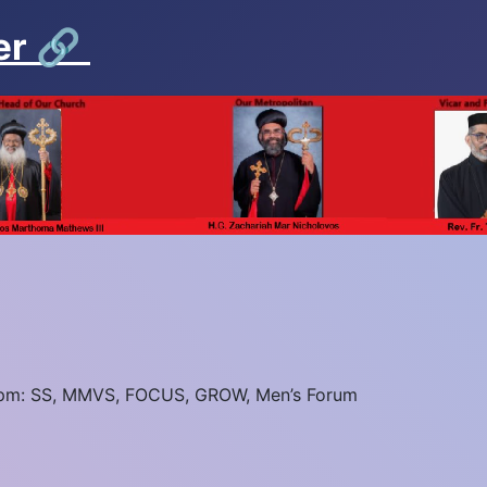
er
🔗
5pm: SS, MMVS, FOCUS, GROW, Men’s Forum