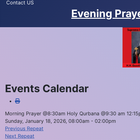
Contact US
Evening Pray
Events Calendar
Morning Prayer @8:30am Holy Qurbana @9:30 am 12:1
Sunday, January 18, 2026, 08:00am - 02:00pm
Previous Repeat
Next Repeat